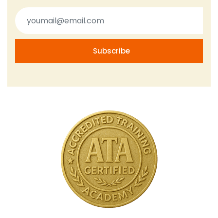
Subscribe