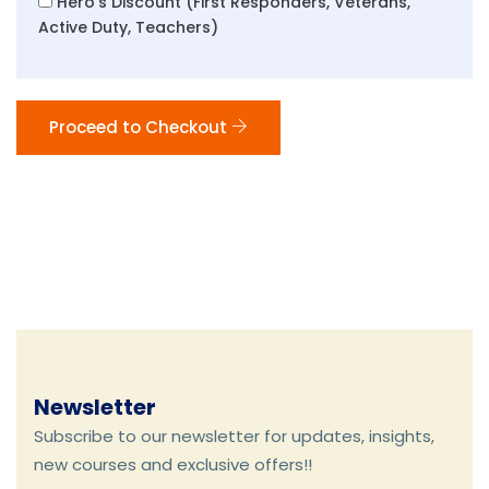
Hero's Discount (First Responders, Veterans,
Active Duty, Teachers)
Proceed to Checkout
Newsletter
Subscribe to our newsletter for updates, insights,
new courses and exclusive offers!!