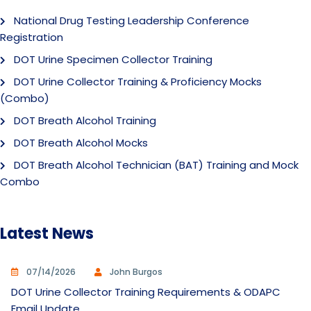
National Drug Testing Leadership Conference
Registration
DOT Urine Specimen Collector Training
DOT Urine Collector Training & Proficiency Mocks
(Combo)
DOT Breath Alcohol Training
DOT Breath Alcohol Mocks
DOT Breath Alcohol Technician (BAT) Training and Mock
Combo
Latest News
07/14/2026
John Burgos
DOT Urine Collector Training Requirements & ODAPC
Email Update