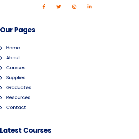
Our Pages
Home
About
Courses
Supplies
Graduates
Resources
Contact
Latest Courses