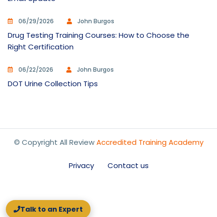
06/29/2026
John Burgos
Drug Testing Training Courses: How to Choose the
Right Certification
06/22/2026
John Burgos
DOT Urine Collection Tips
© Copyright All Review
Accredited Training Academy
Privacy
Contact us
Talk to an Expert