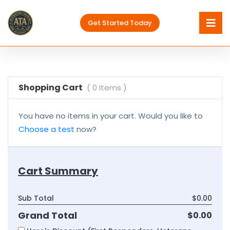
Get Started Today
Shopping Cart
( 0 Items )
You have no items in your cart. Would you like to
Choose a test
now?
Cart Summary
Sub Total
$0.00
Grand Total
$0.00